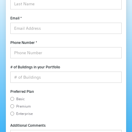
Email *
Phone Number *
# of Buildings in your Portfolio
Preferred Plan
Basic
Premium
Enterprise
Additional Comments