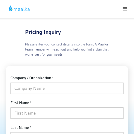
Pricing Inquiry
Please enter your contact details into the form. A Maalka
team member will reach out and help you find a plan that
works best for your needs!
Company / Organization *
First Name *
Last Name *