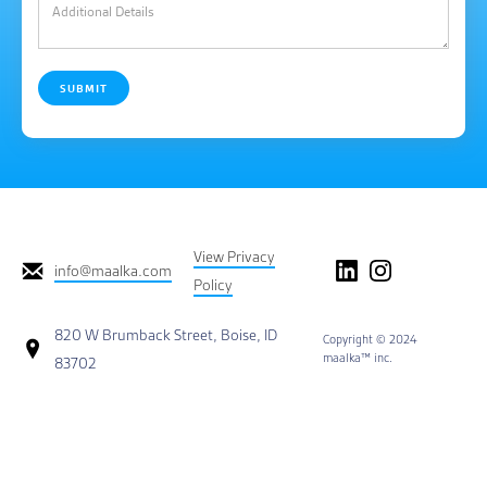
View Privacy
info@maalka.com
Policy
820 W Brumback Street, Boise, ID
Copyright © 2024
maalka™ inc.
83702