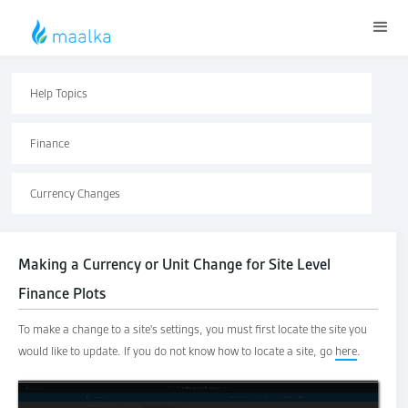
Help Topics
Finance
Currency Changes
Making a Currency or Unit Change for Site Level
Finance Plots
To make a change to a site's settings, you must first locate the site you
would like to update. If you do not know how to locate a site, go
here
.