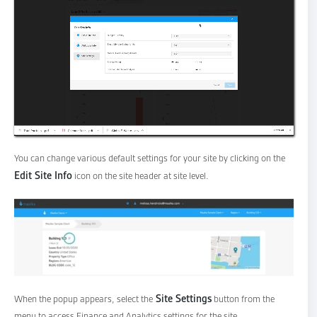
You can change various default settings for your site by clicking on the
Edit Site Info
icon on the site header at site level.
Site Settings
When the popup appears, select the
button from the
menu to access Finance and Analytics settings for the site.