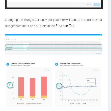
Changing the ‘Budget Currency’ for your site will update the currency for
Finance Tab.
Budget data input and all plots in the