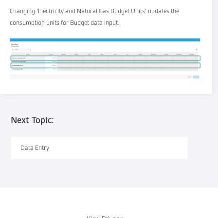
Changing ‘Electricity and Natural Gas Budget Units’ updates the
consumption units for Budget data input.
Next Topic:
Data Entry