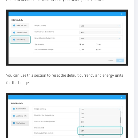
You can use this section to reset the default currency and energy units
for the budget.