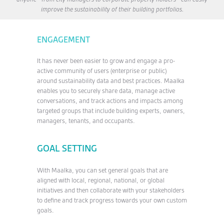
improve the sustainability of their building portfolios.
ENGAGEMENT
It has never been easier to grow and engage a pro-
active community of users (enterprise or public)
around sustainability data and best practices. Maalka
enables you to securely share data, manage active
conversations, and track actions and impacts among
targeted groups that include building experts, owners,
managers, tenants, and occupants.
GOAL SETTING
With Maalka, you can set general goals that are
aligned with local, regional, national, or global
initiatives and then collaborate with your stakeholders
to define and track progress towards your own custom
goals.