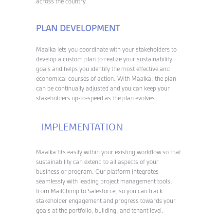
across the country.
PLAN DEVELOPMENT
Maalka lets you coordinate with your stakeholders to
develop a custom plan to realize your sustainability
goals and helps you identify the most effective and
economical courses of action. With Maalka, the plan
can be continually adjusted and you can keep your
stakeholders up-to-speed as the plan evolves.
IMPLEMENTATION
Maalka fits easily within your existing workflow so that
sustainability can extend to all aspects of your
business or program. Our platform integrates
seamlessly with leading project management tools,
from MailChimp to Salesforce, so you can track
stakeholder engagement and progress towards your
goals at the portfolio, building, and tenant level.