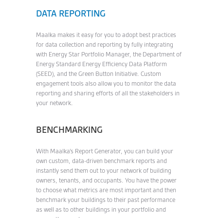
DATA REPORTING
Maalka makes it easy for you to adopt best practices
for data collection and reporting by fully integrating
with Energy Star Portfolio Manager, the Department of
Energy Standard Energy Efficiency Data Platform
(SEED), and the Green Button Initiative. Custom
engagement tools also allow you to monitor the data
reporting and sharing efforts of all the stakeholders in
your network.
BENCHMARKING
With Maalka’s Report Generator, you can build your
own custom, data-driven benchmark reports and
instantly send them out to your network of building
owners, tenants, and occupants. You have the power
to choose what metrics are most important and then
benchmark your buildings to their past performance
as well as to other buildings in your portfolio and