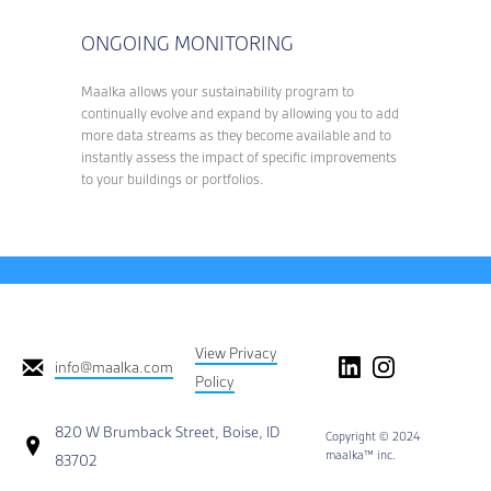
ONGOING MONITORING
Maalka allows your sustainability program to
continually evolve and expand by allowing you to add
more data streams as they become available and to
instantly assess the impact of specific improvements
to your buildings or portfolios.
View Privacy
info@maalka.com
Policy
820 W Brumback Street, Boise, ID
Copyright © 2024
maalka™ inc.
83702