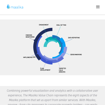
Combining powerful visualization and analytics with a collaborative user
experience, The Maalka Value Chain represents the eight aspects of the
Maalka platform that set us apart from similar services. With Maalka,
anyone - from city managers to corporate property holders - can easily