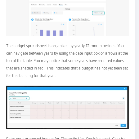
The budget spreadsheet is organized by yearly 12-month periods. You
can navigate between years by using the date input box or arrows at the
top of the table. You may notice that some years have required values
that are shaded in red. This indicates that a budget has not yet been set
for this building for that year.
Enter your proposed budget for
Electricity Use, Electricity cost, Gas Use
,