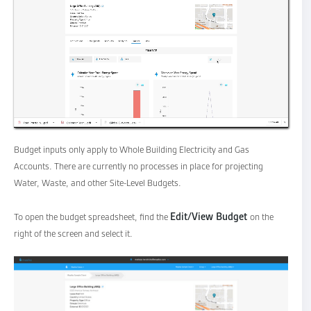
Budget inputs only apply to Whole Building Electricity and Gas
Accounts. There are currently no processes in place for projecting
Water, Waste, and other Site-Level Budgets.
Edit/View Budget
To open the budget spreadsheet, find the
on the
right of the screen and select it.