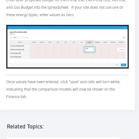
and
Gas Budget
into the spreadsheet. If your site does not use one of
these energy types, enter values as zero.
Once values have been entered, click "save" and cells will turn white,
indicating that the comparison models will now be shown on the
Finance tab.
Related Topics: