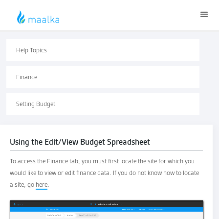
Help Topics
Finance
Setting Budget
Using the Edit/View Budget Spreadsheet
To access the Finance tab, you must first locate the site for which you
would like to view or edit finance data. If you do not know how to locate
a site, go
here
.